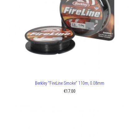
Berkley "FireLine Smoke" 110m, 0.08mm
€17.00