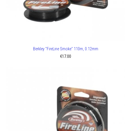
Berkley "FireLine Smoke" 110m, 0.12mm
€17.00