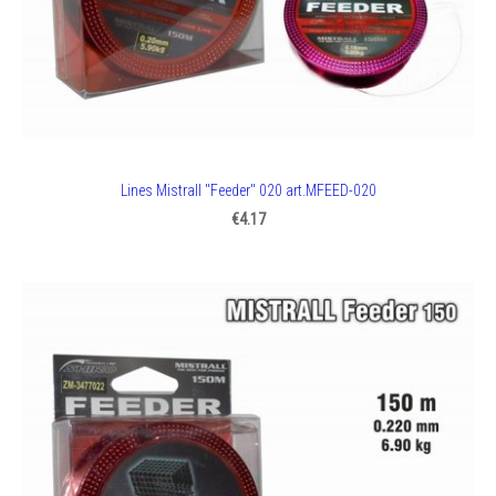
Lines Mistrall "Feeder" 020 art.MFEED-020
€4.17