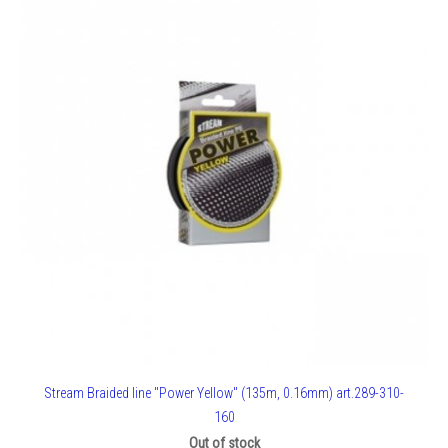
Stream Braided line "Power Yellow" (135m, 0.16mm) art.289-310-
160
Out of stock