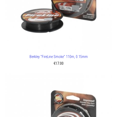
Berkley "FireLine Smoke" 110m, 0.15mm
€17.00