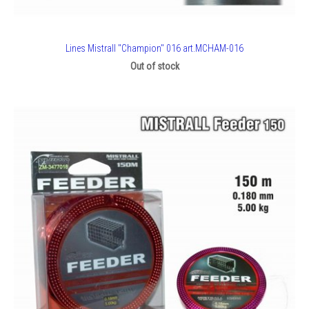
Lines Mistrall "Champion" 016 art.MCHAM-016
Out of stock