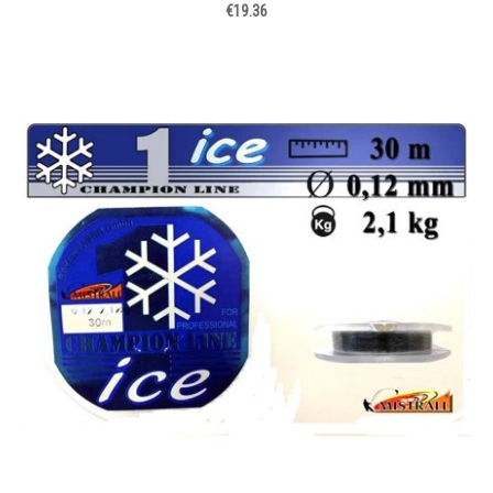
€19.36