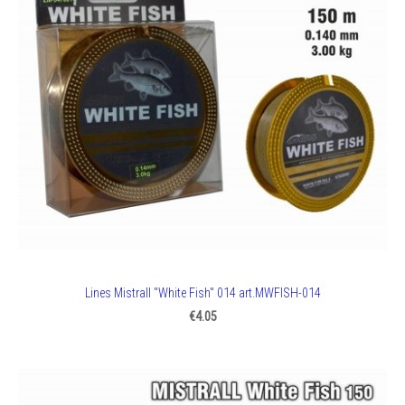
Lines Mistrall "White Fish" 014 art.MWFISH-014
€4.05