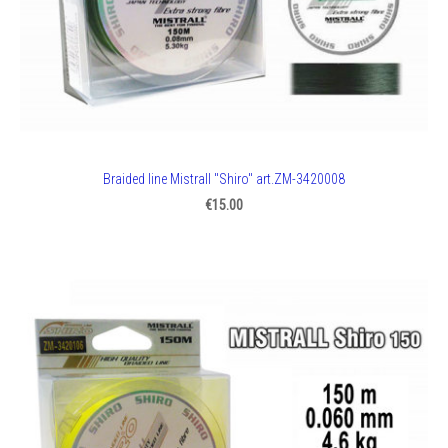
Braided line Mistrall "Shiro" art.ZM-3420008
€15.00