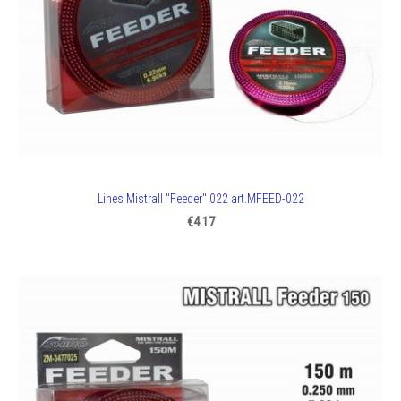
Lines Mistrall "Feeder" 022 art.MFEED-022
€4.17