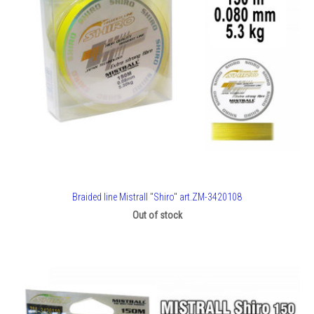
Braided line Mistrall "Shiro" art.ZM-3420108
Out of stock