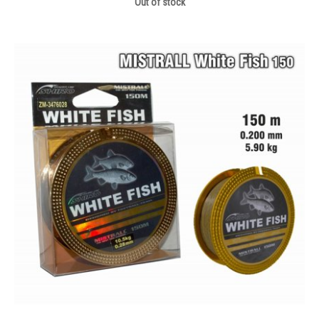
Out of stock