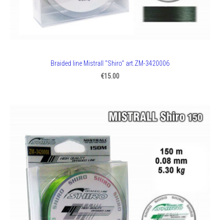
Braided line Mistrall "Shiro" art.ZM-3420006
€15.00