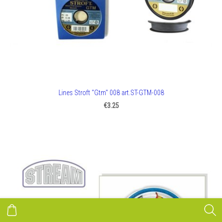
Lines Stroft "Gtm" 008 art.ST-GTM-008
€3.25