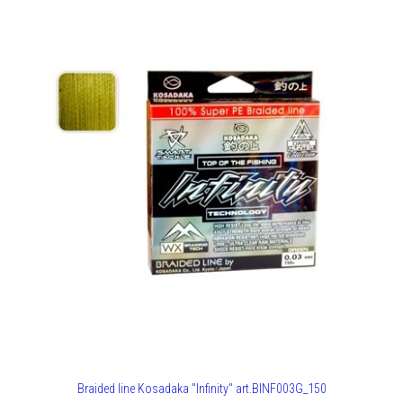
Braided line Kosadaka "Infinity" art.BINF003G_150