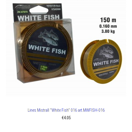
Lines Mistrall "White Fish" 016 art.MWFISH-016
€4.05