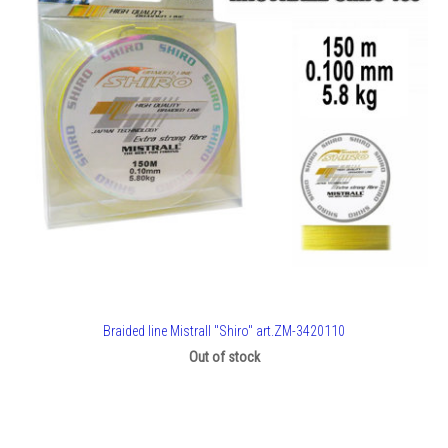
Braided line Mistrall "Shiro" art.ZM-3420110
Out of stock