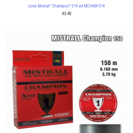
Lines Mistrall "Champion" 014 art.MCHAM-014
€3.40