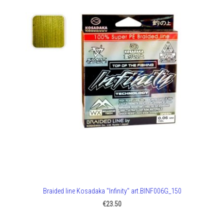
Braided line Kosadaka "Infinity" art.BINF006G_150
€23.50