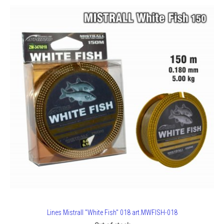
Lines Mistrall "White Fish" 018 art.MWFISH-018