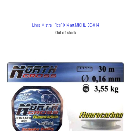
Lines Mistrall "Ice" 014 art.MICHLIICE-014
Out of stock