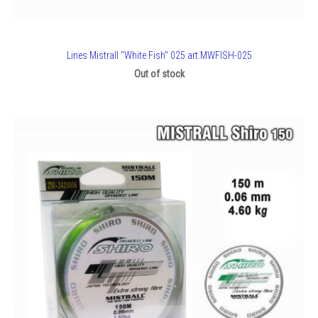
Lines Mistrall "White Fish" 025 art.MWFISH-025
Out of stock