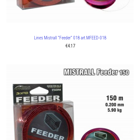
Lines Mistrall "Feeder" 018 art.MFEED-018
€4.17