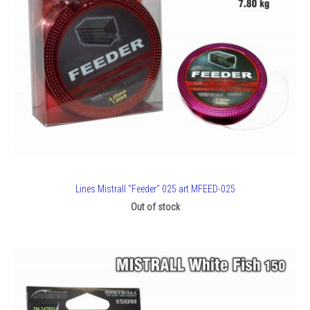
Lines Mistrall "Feeder" 025 art.MFEED-025
Out of stock