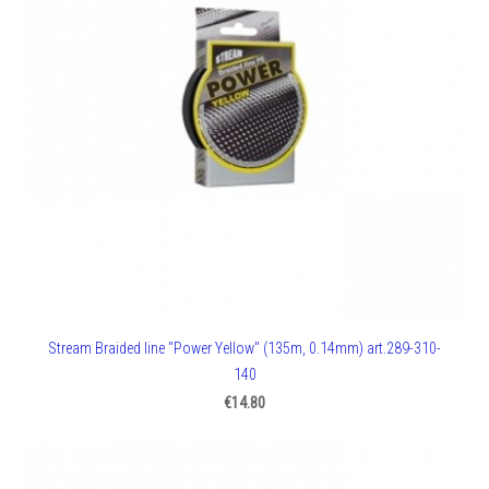
Stream Braided line "Power Yellow" (135m, 0.14mm) art.289-310-
140
€14.80