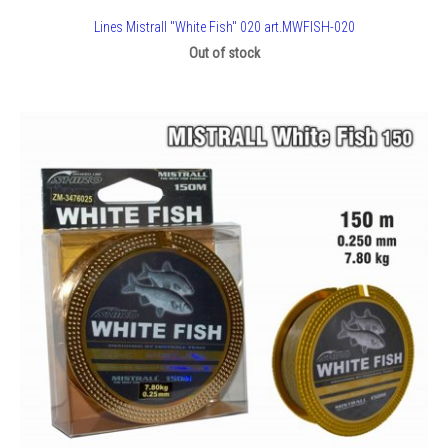
Lines Mistrall "White Fish" 020 art.MWFISH-020
Out of stock