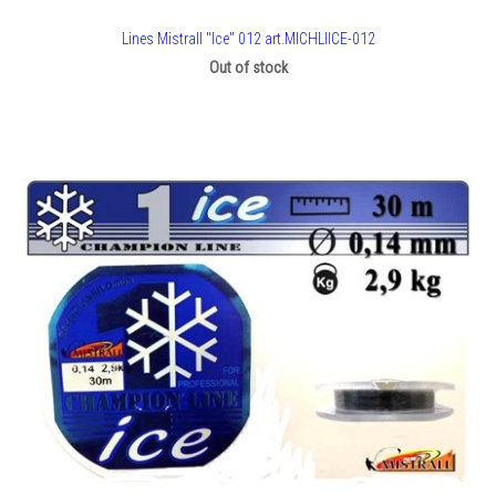
Lines Mistrall "Ice" 012 art.MICHLIICE-012
Out of stock