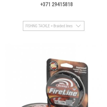
+371 29415818
FISHING TACKLE > Braided lines