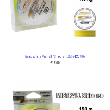
Braided line Mistrall "Shiro" art.ZM-3420106
€15.00