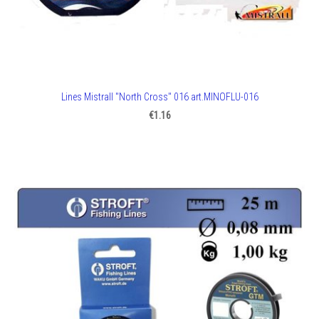
Lines Mistrall "North Cross" 016 art.MINOFLU-016
€1.16