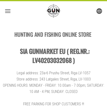
HUNTING AND FISHING ONLINE STORE
SIA GUNMARKET EU ( REG.NR.:
LV40203032068 )
Legal address: 23a-6 Prushu Street, Riga LV-1057
Store address: 243 Latgales Street, Riga, LV-1003
OPENING HOURS: MONDAY - FRIDAY: 10.00am - 7.00pm; SATURDAY:
10 AM - 4 PM; SUNDAY: CLOSED
FREE PARKING FOR SHOP CUSTOMERS !!!