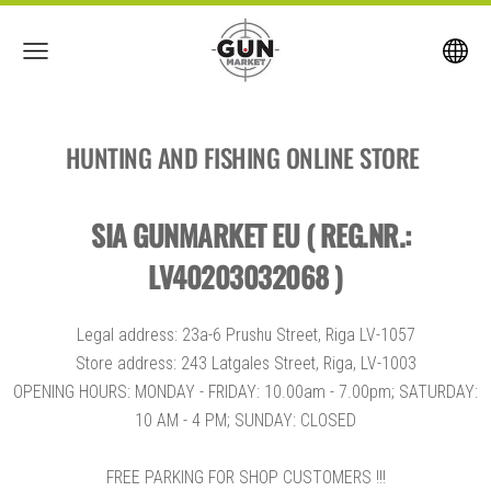
HUNTING AND FISHING ONLINE STORE
SIA GUNMARKET EU ( REG.NR.:
LV40203032068 )
Legal address: 23a-6 Prushu Street, Riga LV-1057
Store address: 243 Latgales Street, Riga, LV-1003
OPENING HOURS: MONDAY - FRIDAY: 10.00am - 7.00pm; SATURDAY:
10 AM - 4 PM; SUNDAY: CLOSED
FREE PARKING FOR SHOP CUSTOMERS !!!