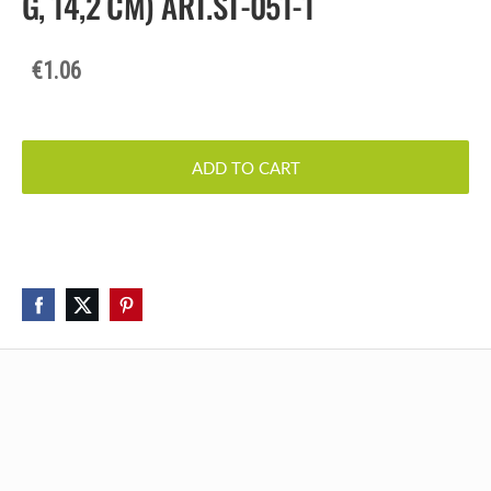
G, 14,2 CM) ART.ST-051-1
€1.06
ADD TO CART