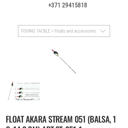
+371 29415818
FISHING TACKLE > Floats and accessories
FLOAT AKARA STREAM 051 (BALSA, 1