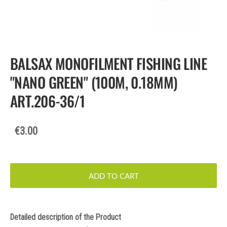
BALSAX MONOFILMENT FISHING LINE
"NANO GREEN" (100M, 0.18MM)
ART.206-36/1
€3.00
ADD TO CART
Detailed description of the Product