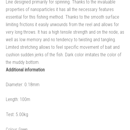
Line designed primarily for spinning. Thanks to the invaluable
properties of nanoparticles it has all the necessary features
essential for this fishing method. Thanks to the smooth surface
limiting frictions it easily unwounds from the reel and allows for
very long throws. It has a high tensile strength and on the node, as
well as low memory and no tendency to twisting and tangling.
Limited stretching allows to feel specific movement of bait and
cushion sudden jerks of the fish. Dark color imitates the color of
the muddy bottom.
Additional information
Diameter: 0.18mm
Length: 100m
Test: 5.00kg
Colour:
Green