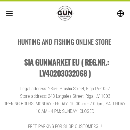
HUNTING AND FISHING ONLINE STORE
SIA GUNMARKET EU ( REG.NR.:
LV40203032068 )
Legal address: 23a-6 Prushu Street, Riga LV-1057
Store address: 243 Latgales Street, Riga, LV-1003
OPENING HOURS: MONDAY - FRIDAY: 10.00am - 7.00pm; SATURDAY:
10 AM - 4 PM; SUNDAY: CLOSED
FREE PARKING FOR SHOP CUSTOMERS !!!