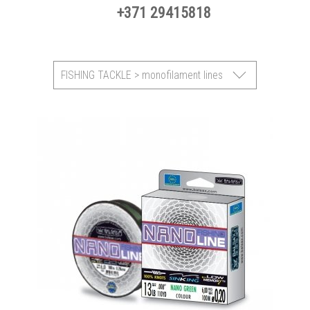
+371 29415818
FISHING TACKLE > monofilament lines