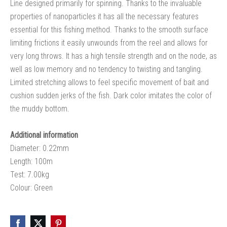
Line designed primarily for spinning. Thanks to the invaluable
properties of nanoparticles it has all the necessary features
essential for this fishing method. Thanks to the smooth surface
limiting frictions it easily unwounds from the reel and allows for
very long throws. It has a high tensile strength and on the node, as
well as low memory and no tendency to twisting and tangling.
Limited stretching allows to feel specific movement of bait and
cushion sudden jerks of the fish. Dark color imitates the color of
the muddy bottom.
Additional information
Diameter: 0.22mm
Length: 100m
Test: 7.00kg
Colour: Green