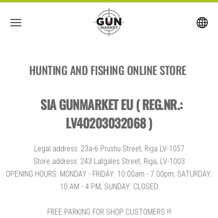
HUNTING AND FISHING ONLINE STORE
SIA GUNMARKET EU ( REG.NR.:
LV40203032068 )
Legal address: 23a-6 Prushu Street, Riga LV-1057
Store address: 243 Latgales Street, Riga, LV-1003
OPENING HOURS: MONDAY - FRIDAY: 10.00am - 7.00pm; SATURDAY:
10 AM - 4 PM; SUNDAY: CLOSED
FREE PARKING FOR SHOP CUSTOMERS !!!