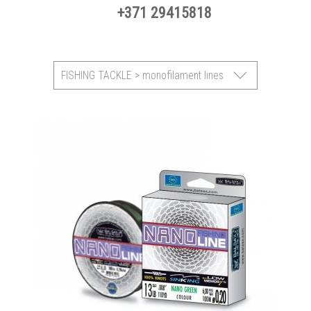
+371 29415818
FISHING TACKLE > monofilament lines