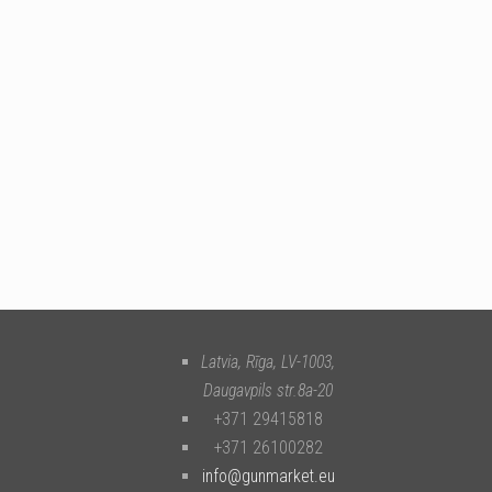
Latvia, Rīga
,
LV-1003
,
Daugavpils str.8a-20
+371 29415818
+371 26100282
info@gunmarket.eu