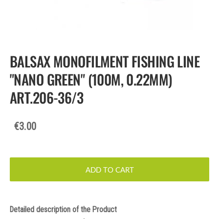
BALSAX MONOFILMENT FISHING LINE
"NANO GREEN" (100M, 0.22MM)
ART.206-36/3
€3.00
ADD TO CART
Detailed description of the Product