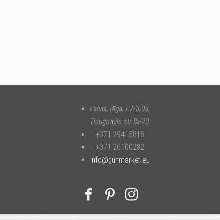
Latvia, Rīga
,
LV-1003
,
Daugavpils str.8a-20
+371 29415818
+371 26100282
info@gunmarket.eu