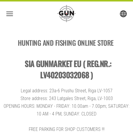
HUNTING AND FISHING ONLINE STORE
SIA GUNMARKET EU ( REG.NR.:
LV40203032068 )
Legal address: 23a-6 Prushu Street, Riga LV-1057
Store address: 243 Latgales Street, Riga, LV-1003
OPENING HOURS: MONDAY - FRIDAY: 10.00am - 7.00pm; SATURDAY:
10 AM - 4 PM; SUNDAY: CLOSED
FREE PARKING FOR SHOP CUSTOMERS !!!