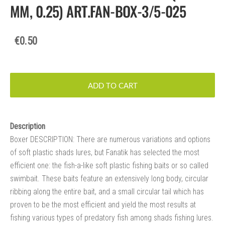
MM, 0.25) ART.FAN-BOX-3/5-025
€0.50
ADD TO CART
Description
Boxer DESCRIPTION: There are numerous variations and options
of soft plastic shads lures, but Fanatik has selected the most
efficient one: the fish-a-like soft plastic fishing baits or so called
swimbait. These baits feature an extensively long body, circular
ribbing along the entire bait, and a small circular tail which has
proven to be the most efficient and yield the most results at
fishing various types of predatory fish among shads fishing lures.