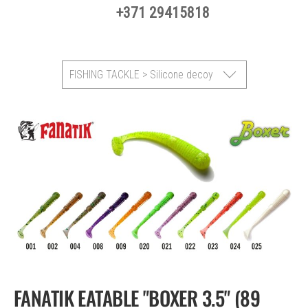
+371 29415818
FISHING TACKLE > Silicone decoy
FANATIK EATABLE "BOXER 3.5" (89