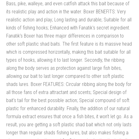
Bass, pike, walleye, and even catfish attack this bait because of
its realistic play and action in the water. Boxer BENEFITS: Very
realistic action and play; Long lasting and durable; Suitable for all
kinds of fishing hooks; Enhanced with Fanatik's secret ingredient.
Fanatik’s Boxer has three major differences in comparison to
other soft plastic shad baits. The first feature is its massive head
which is compressed horizontally, making this bait suitable for all
types of hooks, allowing it to last longer. Secondly, the ribbing
along the body serves as protection against large fish bites,
allowing our bait to last longer compared to other soft plastic
shads lures. Boxer FEATURES: Circular ribbing along the body for
all those fans of extra attractant and scents; Special design of
bait's tail for the best possible action; Special compound of soft
plastic for enhanced durability. Finally, the addition of our natural
formula extract ensures that once a fish bites, it won’t let go. As a
result, you are getting a soft plastic shad bait which not only lasts
longer than regular shads fishing lures, but also makes fishing a