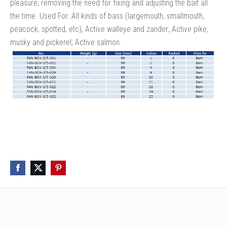
pleasure, removing the need for fixing and adjusting the bait all
the time. Used For: All kinds of bass (largemouth, smallmouth,
peacock, spotted, etc); Active walleye and zander; Active pike,
musky and pickerel; Active salmon.