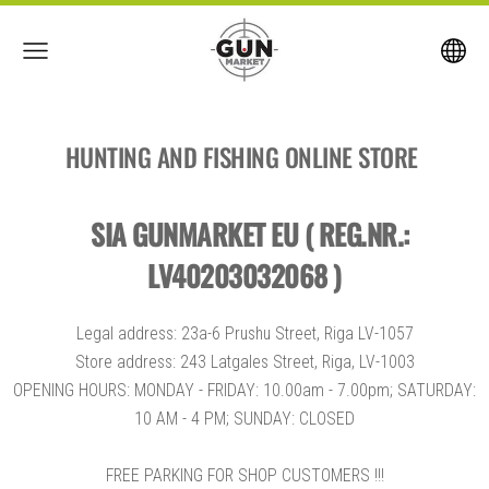
HUNTING AND FISHING ONLINE STORE
SIA GUNMARKET EU ( REG.NR.:
LV40203032068 )
Legal address: 23a-6 Prushu Street, Riga LV-1057
Store address: 243 Latgales Street, Riga, LV-1003
OPENING HOURS: MONDAY - FRIDAY: 10.00am - 7.00pm; SATURDAY:
10 AM - 4 PM; SUNDAY: CLOSED
FREE PARKING FOR SHOP CUSTOMERS !!!