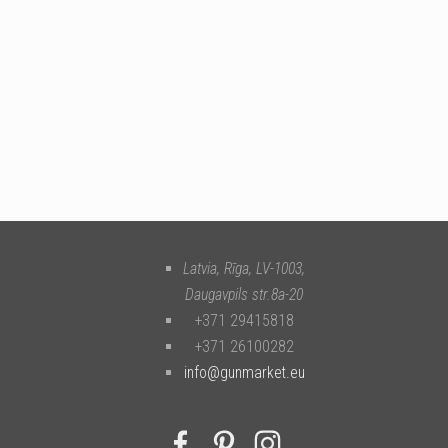
Latvia, Rīga
,
LV-1003
,
Daugavpils str.8a-20
+371 29415818
+371 26100282
info@gunmarket.eu