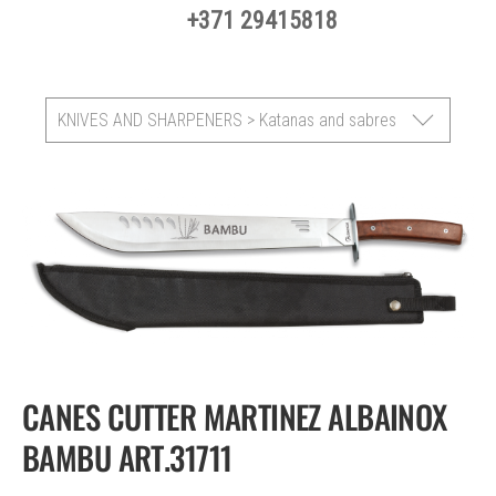
+371 29415818
KNIVES AND SHARPENERS > Katanas and sabres
CANES CUTTER MARTINEZ ALBAINOX
BAMBU ART.31711