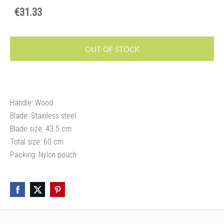
€31.33
OUT OF STOCK
Handle: Wood
Blade: Stainless steel
Blade size: 43.5 cm
Total size: 60 cm
Packing: Nylon pouch