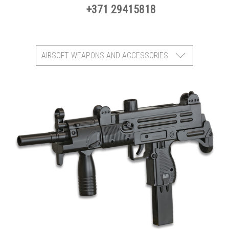
+371 29415818
AIRSOFT WEAPONS AND ACCESSORIES