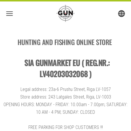
HUNTING AND FISHING ONLINE STORE
SIA GUNMARKET EU ( REG.NR.:
LV40203032068 )
Legal address: 23a-6 Prushu Street, Riga LV-1057
Store address: 243 Latgales Street, Riga, LV-1003
OPENING HOURS: MONDAY - FRIDAY: 10.00am - 7.00pm; SATURDAY:
10 AM - 4 PM; SUNDAY: CLOSED
FREE PARKING FOR SHOP CUSTOMERS !!!