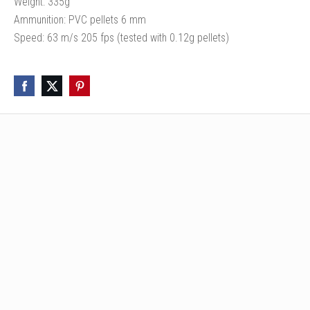
Weight: 335g
Ammunition: PVC pellets 6 mm
Speed: 63 m/s 205 fps (tested with 0.12g pellets)