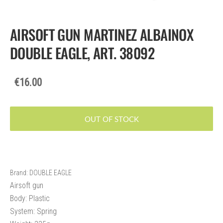
AIRSOFT GUN MARTINEZ ALBAINOX
DOUBLE EAGLE, ART. 38092
€16.00
OUT OF STOCK
Brand: DOUBLE EAGLE
Airsoft gun
Body: Plastic
System: Spring