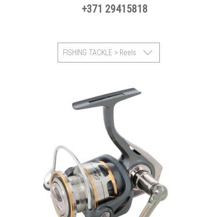
+371 29415818
FISHING TACKLE > Reels