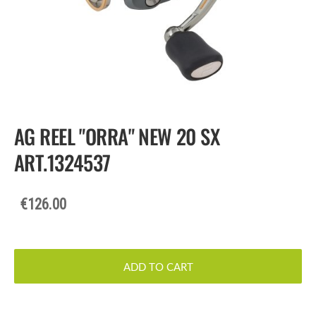
AG REEL "ORRA" NEW 20 SX
ART.1324537
€126.00
ADD TO CART