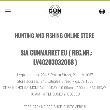
HUNTING AND FISHING ONLINE STORE
SIA GUNMARKET EU ( REG.NR.:
LV40203032068 )
Legal address: 23a-6 Prushu Street, Riga LV-1057
Store address: 243 Latgales Street, Riga, LV-1003
OPENING HOURS: MONDAY - FRIDAY: 10.00am - 7.00pm; SATURDAY:
10 AM - 4 PM; SUNDAY: CLOSED
FREE PARKING FOR SHOP CUSTOMERS !!!