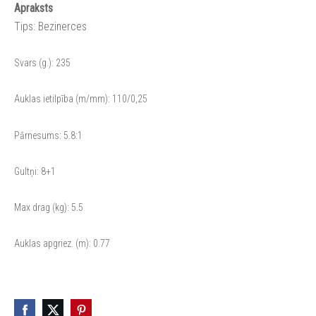
Apraksts
Tips: Bezinerces
Svars (g.): 235
Auklas ietilpība (m/mm): 110/0,25
Pārnesums: 5.8:1
Gultņi: 8+1
Max drag (kg): 5.5
Auklas apgriez. (m): 0.77