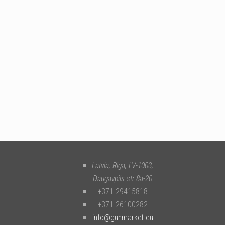
Latvia, Rīga
,
LV-1003
,
Daugavpils str.8a-20
+371 29415818
+371 26100282
info@gunmarket.eu