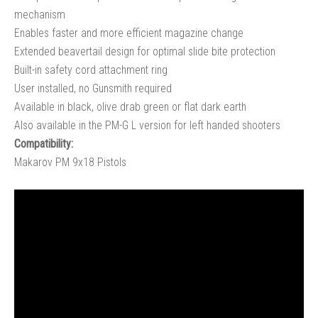
mechanism
Enables faster and more efficient magazine change
Extended beavertail design for optimal slide bite protection
Built-in safety cord attachment ring
User installed, no Gunsmith required
Available in black, olive drab green or flat dark earth
Also available in the PM-G L version for left handed shooters
Compatibility:
Makarov PM 9x18 Pistols