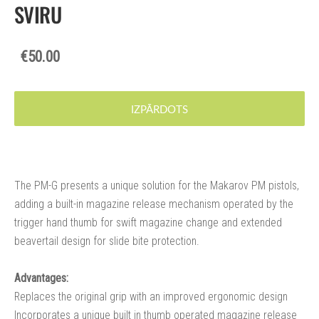
SVIRU
€50.00
IZPĀRDOTS
The PM-G presents a unique solution for the Makarov PM pistols,
adding a built-in magazine release mechanism operated by the
trigger hand thumb for swift magazine change and extended
beavertail design for slide bite protection.
Advantages:
Replaces the original grip with an improved ergonomic design
Incorporates a unique built in thumb operated magazine release