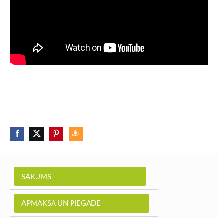
SĀKUMS
APMAKSA UN PIEGĀDE