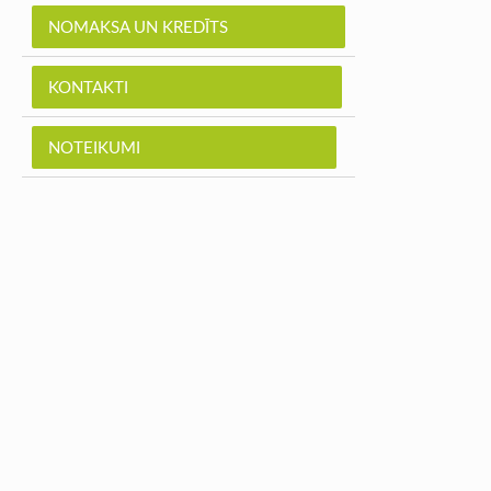
NOMAKSA UN KREDĪTS
KONTAKTI
NOTEIKUMI