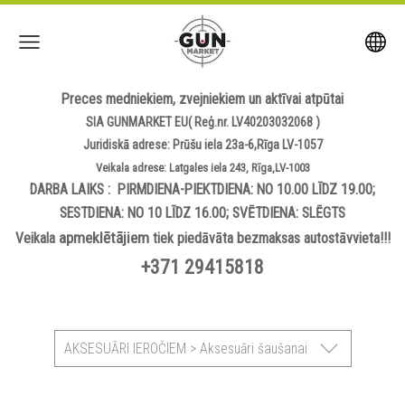
Preces medniekiem, zvejniekiem un aktīvai atpūtai
SIA GUNMARKET EU( Reģ.nr. LV40203032068 )
Juridiskā adrese: Prūšu iela 23a-6,Rīga LV-1057
Veikala adrese: Latgales iela 243, Rīga,LV-1003
DARBA LAIKS : PIRMDIENA-PIEKTDIENA: NO 10.00 LĪDZ 19.00;
SESTDIENA: NO 10 LĪDZ 16.00; SVĒTDIENA: SLĒGTS
apmeklētājiem
Veikala
tiek piedāvāta bezmaksas autostāvvieta!!!
+371 29415818
AKSESUĀRI IEROČIEM > Aksesuāri šaušanai