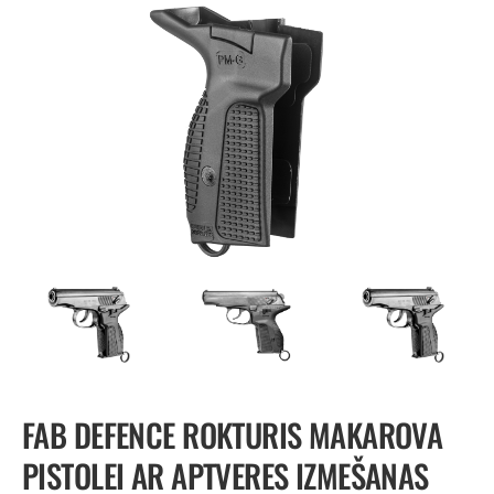
FAB DEFENCE ROKTURIS MAKAROVA
PISTOLEI AR APTVERES IZMEŠANAS